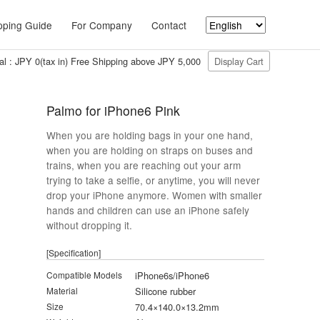
ping Guide
For Company
Contact
al : JPY 0(tax in) Free Shipping above JPY 5,000
Display Cart
Palmo for iPhone6 Pink
When you are holding bags in your one hand,
when you are holding on straps on buses and
trains, when you are reaching out your arm
trying to take a selfie, or anytime, you will never
drop your iPhone anymore. Women with smaller
hands and children can use an iPhone safely
without dropping it.
[Specification]
Compatible Models
iPhone6s/iPhone6
Material
Silicone rubber
Size
70.4×140.0×13.2mm