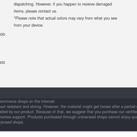
dispatching. However, if you happen to receive damaged
items, please contact us.
*Please note that actual colors may vary from what you see
from your device.
500
300
commerce shops on the internet.
pact resistant and strong. However, the material might get looser after a perio
fied by our product. Because of that, we suggest that you purchase our certifi
arantee support. Products purchased through unlicensed shops cannot enjoy qua
icensed shops.