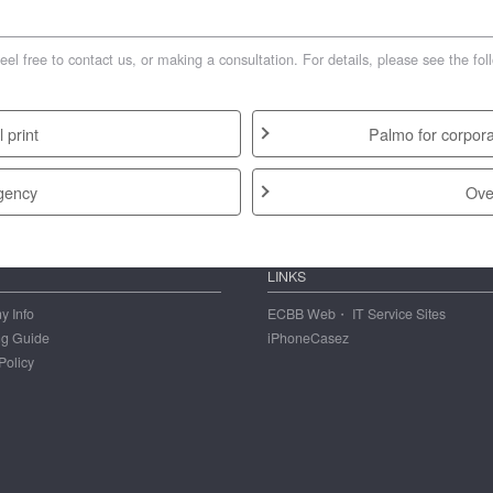
free to contact us, or making a consultation. For details, please see the fol
 print
Palmo for corpora
gency
Ove
LINKS
 Info
ECBB Web・ IT Service Sites
ng Guide
iPhoneCasez
Policy