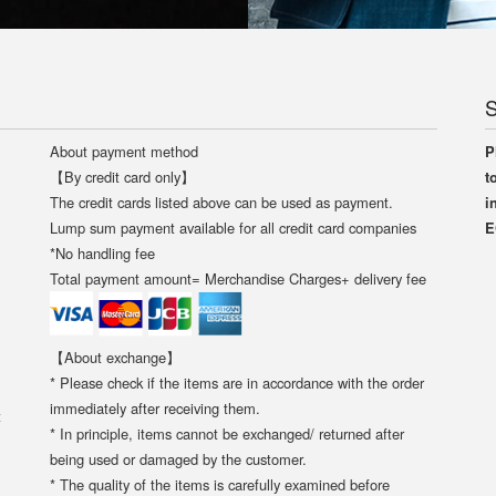
S
About payment method
P
【By credit card only】
t
The credit cards listed above can be used as payment.
i
Lump sum payment available for all credit card companies
E
*No handling fee
Total payment amount= Merchandise Charges+ delivery fee
【About exchange】
* Please check if the items are in accordance with the order
immediately after receiving them.
t
* In principle, items cannot be exchanged/ returned after
being used or damaged by the customer.
* The quality of the items is carefully examined before