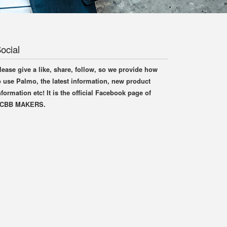
ocial
lease give a like, share, follow, so we provide how
o use Palmo, the latest information, new product
nformation etc! It is the official Facebook page of
CBB MAKERS.