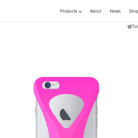
Products
About
News
Shop
Tot