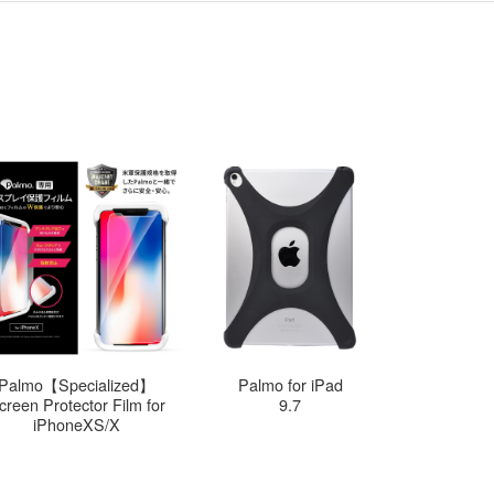
Palmo【Specialized】
Palmo for iPad
Palmo
creen Protector Film for
9.7
12
iPhoneXS/X