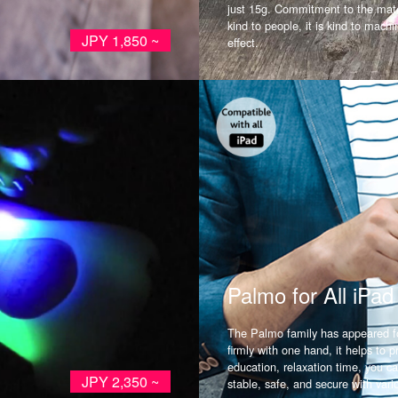
just 15g. Commitment to the mater
kind to people, it is kind to mach
JPY 1,850 ~
effect.
Palmo for All iPad
The Palmo family has appeared fo
firmly with one hand, it helps to p
education, relaxation time, you ca
JPY 2,350 ~
stable, safe, and secure with vari