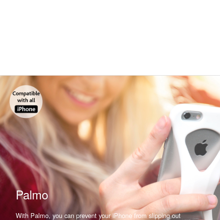
Palmo
With Palmo, you can prevent your iPhone from slipping out