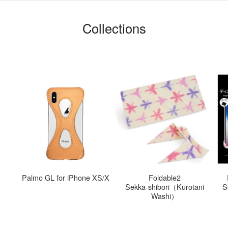
Collections
S
Palmo GL for iPhone XS/X
Foldable2
Sekka-shibori（Kurotani
S
Washi）