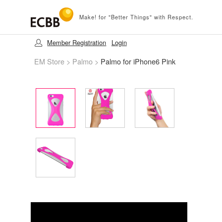
Make! for "Better Things" with Respect.
Member Registration
Login
EM Store
>
Palmo
>
Palmo for iPhone6 Pink