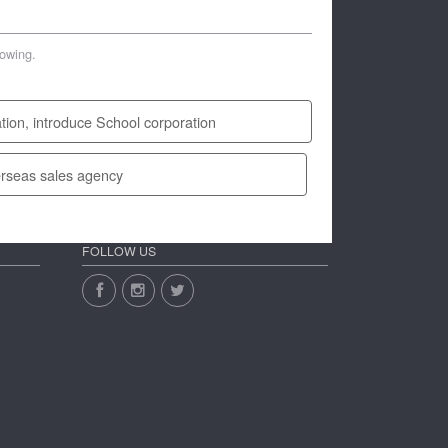
lowing.
tion, introduce School corporation
rseas sales agency
FOLLOW US