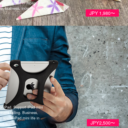
ial of Made in Japan, it is
ine, business, increase learning
JPY 1,980〜
r iPad. Support iPad mini
revent falling. Business,
n spend iPad mini life in
JPY2,500〜
ous scenes.