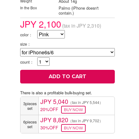
Weight
About 14g
In the Box
Palmo (iPhone doesn't
contain.)
JPY 2,100
(tax in JPY 2,310)
color：
size：
count：
There is also a profitable bulk-buying set.
JPY 5,040
（tax in JPY 5,544）
3pieces
set
20%OFF
JPY 8,820
（tax in JPY 9,702）
6pieces
set
30%OFF