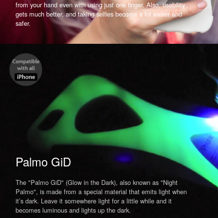
from your hand even with using just one finger. Also, usability
gets much better, and taking selfies become a lot easier and
safer.
Palmo GiD
The "Palmo GiD" (Glow in the Dark), also known as "Night
Palmo", is made from a special material that emits light when
it’s dark. Leave it somewhere light for a little while and it
becomes luminous and lights up the dark.