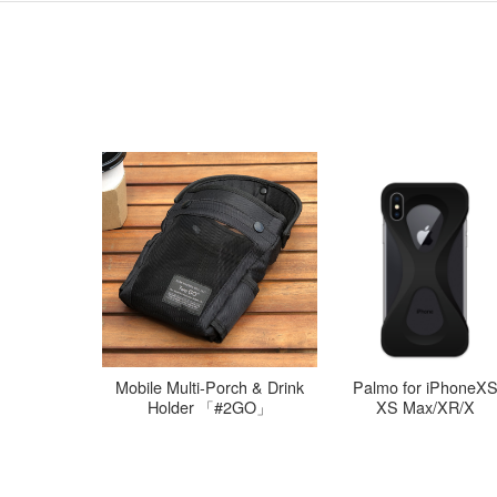
l iPad mini
Mobile Multi-Porch & Drink
Palmo for iPhoneX
te
Holder 「#2GO」
XS Max/XR/X
3/4