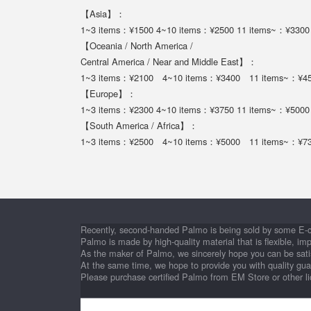
【Asia】：
1~3 items：¥1500 4~10 items：¥2500 11 items~：¥3300
【Oceania / North America /
Central America / Near and Middle East】：
1~3 items：¥2100 4~10 items：¥3400 11 items~：¥4
【Europe】：
1~3 items：¥2300 4~10 items：¥3750 11 items~：¥5000
【South America / Africa】：
1~3 items：¥2500 4~10 items：¥5000 11 items~：¥7
Recently, second-handed Palmo is being sold by some E-
Palmo is made by high-quality material that is flexible, im
As the maker of Palmo, we sincerely hope you can be satis
At the same time, we hope to provide you with quality gu
Please purchase certified Palmo from EM Store or other l