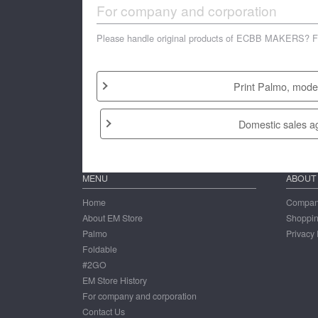
For company and corporation
Please handle original products of ECBB MAKERS? Feel 
Print Palmo, model
Domestic sales a
MENU
ABOUT
Home
Company
About EM Store
Shoppi
Palmo
Privacy 
Foldable
#2GO
EM Store History
For company and corporation
Contact Us