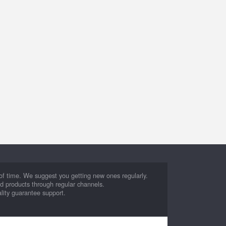
d of time. We suggest you getting new ones regularly.
ed products through regular channels.
lity guarantee support.