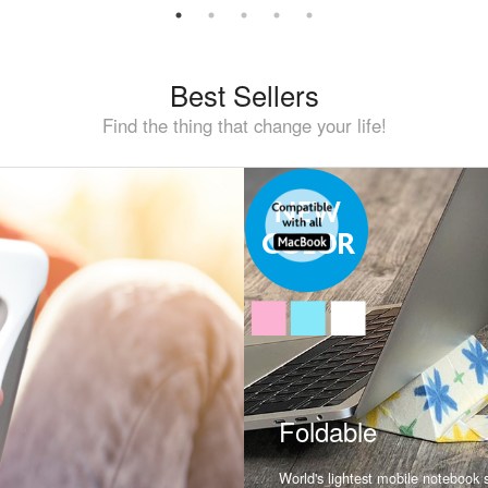
Best Sellers
Find the thing that change your life!
Foldable
World's lightest mobile notebook st