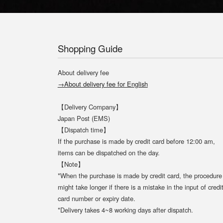
Shopping Guide
About delivery fee
→About delivery fee for English
【Delivery Company】
Japan Post (EMS)
【Dispatch time】
If the purchase is made by credit card before 12:00 am,
items can be dispatched on the day.
【Note】
*When the purchase is made by credit card, the procedure
might take longer if there is a mistake in the input of credi
card number or expiry date.
*Delivery takes 4~8 working days after dispatch.