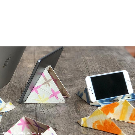
and, it is easy to carry with